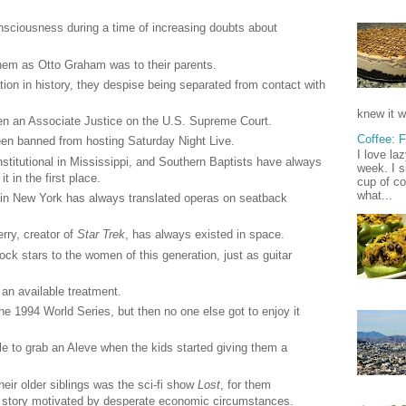
nsciousness during a time of increasing doubts about
them as Otto Graham was to their parents.
tion in history, they despise being separated from contact with
knew it w
n an Associate Justice on the U.S. Supreme Court.
Coffee: 
en banned from hosting Saturday Night Live.
I love la
titutional in Mississippi, and Southern Baptists have always
week. I s
t in the first place.
cup of co
what...
in New York has always translated operas on seatback
rry, creator of
Star Trek
, has always existed in space.
k stars to the women of this generation, just as guitar
an available treatment.
e 1994 World Series, but then no one else got to enjoy it
e to grab an Aleve when the kids started giving them a
heir older siblings was the sci-fi show
Lost
, for them
me story motivated by desperate economic circumstances.