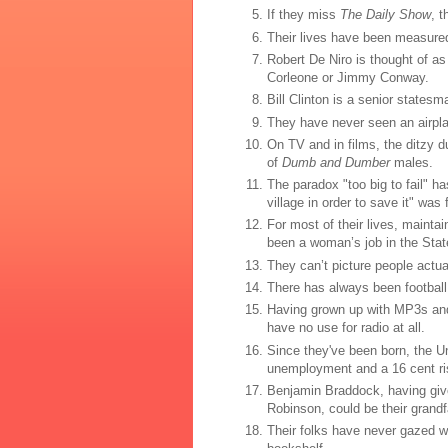
If they miss
The Daily Show
, 
Their lives have been measured 
Robert De Niro is thought of as 
Corleone or Jimmy Conway.
Bill Clinton is a senior states
They have never seen an airplan
On TV and in films, the ditzy 
of
Dumb and Dumber
males.
The paradox "too big to fail" ha
village in order to save it" was 
For most of their lives, mainta
been a woman’s job in the Sta
They can’t picture people actual
There has always been football
Having grown up with MP3s and 
have no use for radio at all.
Since they've been born, the U
unemployment and a 16 cent rise
Benjamin Braddock, having given
Robinson, could be their grandf
Their folks have never gazed w