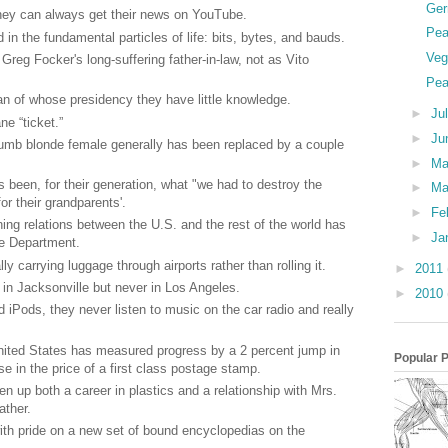
Ger
they can always get their news on YouTube.
Pea
in the fundamental particles of life: bits, bytes, and bauds.
Veg
Greg Focker's long-suffering father-in-law, not as Vito
Pea
man of whose presidency they have little knowledge.
►
Ju
e “ticket.”
►
Ju
dumb blonde female generally has been replaced by a couple
►
M
s been, for their generation, what "we had to destroy the
►
Ma
for their grandparents'.
►
Fe
ining relations between the U.S. and the rest of the world has
►
Ja
te Department.
ly carrying luggage through airports rather than rolling it.
►
2011
 in Jacksonville but never in Los Angeles.
►
2010
iPods, they never listen to music on the car radio and really
nited States has measured progress by a 2 percent jump in
Popular 
 in the price of a first class postage stamp.
 up both a career in plastics and a relationship with Mrs.
ather.
ith pride on a new set of bound encyclopedias on the