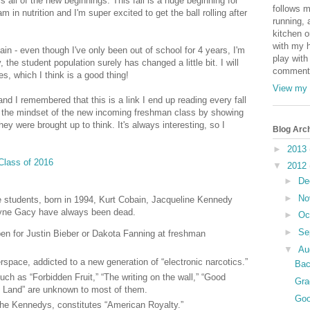
is all of the new beginnings. This fall is a huge beginning for
follows m
m in nutrition and I'm super excited to get the ball rolling after
running, 
kitchen o
with my h
gain - even though I've only been out of school for 4 years, I'm
play with
 the student population surely has changed a little bit. I will
comments
s, which I think is a good thing!
View my 
and I remembered that this is a link I end up reading every fall
es the mindset of the new incoming freshman class by showing
ey were brought up to think. It's always interesting, so I
Blog Arc
►
2013
 Class of 2016
▼
2012
►
De
►
No
ge students, born in 1994, Kurt Cobain, Jacqueline Kennedy
yne Gacy have always been dead.
►
Oc
►
Se
en for Justin Bieber or Dakota Fanning at freshman
▼
Au
space, addicted to a new generation of “electronic narcotics.”
Bac
uch as “Forbidden Fruit,” “The writing on the wall,” “Good
Gra
 Land” are unknown to most of them.
Goo
the Kennedys, constitutes “American Royalty.”