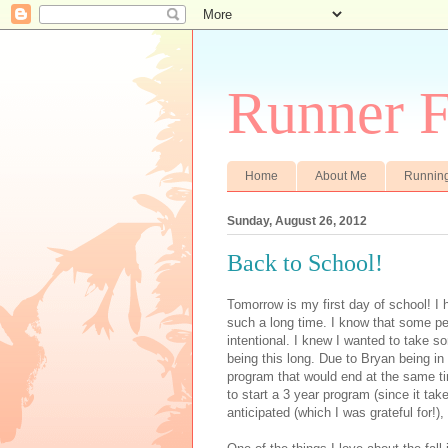
Runner F
Home
About Me
Runnin
Sunday, August 26, 2012
Back to School!
Tomorrow is my first day of school! I 
such a long time. I know that some pe
intentional. I knew I wanted to take som
being this long. Due to Bryan being in
program that would end at the same ti
to start a 3 year program (since it ta
anticipated (which I was grateful for!)