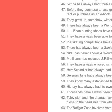
Simba has always had trouble w
Before they purchase an assigne
rent or purchase as an e-book.
They grew up, somehow, withou
There has always been a World
L.L. Bean hunting shoes have 
They have always been able to
Ice skating competitions have
There has always been a
Sant
NBC has never shown
A Wonder
Mr. Burns has replaced J.R.Ewi
They have always enjoyed sch
Herr Schindler has always had 
Selena's fans have always bee
They know many established fi
History has always had its own
Thousands have always been ga
Television and film dramas hav
close to the headlines from whi
The
Twilight
Zone involves vampi