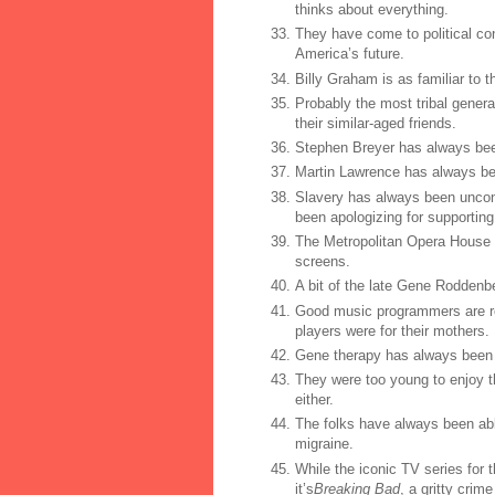
thinks about everything.
They have come to political co
America’s future.
Billy Graham is as familiar to 
Probably the most tribal genera
their similar-aged friends.
Stephen Breyer has always bee
Martin Lawrence has always be
Slavery has always been uncons
been apologizing for supporting i
The Metropolitan Opera House 
screens.
A bit of the late Gene Roddenbe
Good music programmers are roc
players were for their mothers.
Gene therapy has always been 
They were too young to enjoy th
either.
The folks have always been abl
migraine.
While the iconic TV series for t
it’s
Breaking Bad
, a gritty cri