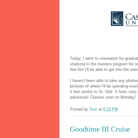
Today, I went to orientation for gradu
studying in the masters program for nu
feel like I'll be able to get into the sw
I haven't been able to take any photos
pictures of where I'll be spending mu
it feel similar to St. Olaf. It feels ver
adventure! Classes start on Monday!
Posted by
Suzi
at
6:22 PM
Goodtime III Cruise