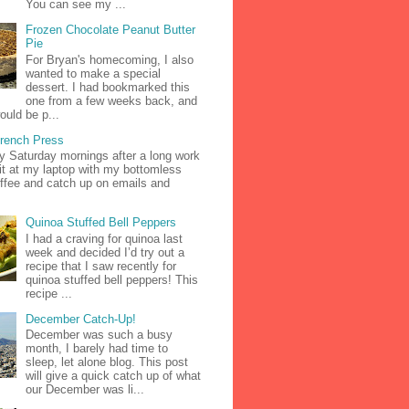
You can see my ...
Frozen Chocolate Peanut Butter
Pie
For Bryan's homecoming, I also
wanted to make a special
dessert. I had bookmarked this
one from a few weeks back, and
ould be p...
French Press
zy Saturday mornings after a long work
it at my laptop with my bottomless
ffee and catch up on emails and
Quinoa Stuffed Bell Peppers
I had a craving for quinoa last
week and decided I’d try out a
recipe that I saw recently for
quinoa stuffed bell peppers! This
recipe ...
December Catch-Up!
December was such a busy
month, I barely had time to
sleep, let alone blog. This post
will give a quick catch up of what
our December was li...