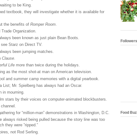
aiting to be King.
d textbook, they will investigate whether it is available for
t the benefits of
Romper Room
.
 Trade Organization.
always been known as just plain Bean Boots.
Follower
 see Starz on Direct TV.
 always been jumping matches.
a Clause
.
ful Life
more than twice during the holidays.
ng as the most shot-at man on American television.
ool and summer camp memories with a digital yearbook.
a List; Mr. Spielberg has always had an Oscar.
n in mourning.
lm stars by their voices on computer-animated blockbusters.
 channel.
Food Buz
thering for “million-man” demonstrations in Washington, D.C.
e always risked being pulled because the story line was too
ch they were ”ripped.”
res, not Rod Serling.