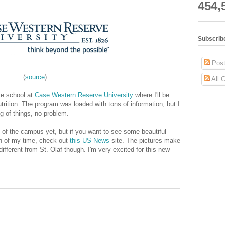
454,
Subscrib
Post
(
source
)
All 
ate school at
Case Western Reserve University
where I'll be
trition. The program was loaded with tons of information, but I
ing of things, no problem.
 of the campus yet, but if you want to see some beautiful
ch of my time, check out
this US News
site. The pictures make
y different from St. Olaf though. I'm very excited for this new