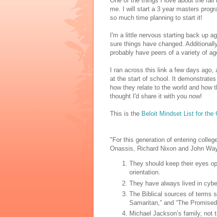
One of the things I love about the fall 
me. I will start a 3 year masters progra
so much time planning to start it!
I'm a little nervous starting back up a
sure things have changed. Additionally,
probably have peers of a variety of age
I ran across this link a few days ago, 
at the start of school. It demonstrat
how they relate to the world and how th
thought I'd share it with you now!
This is the
Beloit Mindset List for the
"For this generation of entering colle
Onassis, Richard Nixon and John Wa
They should keep their eyes op
orientation.
They have always lived in cyber
The Biblical sources of terms s
Samaritan,” and “The Promised
Michael Jackson’s family, not 