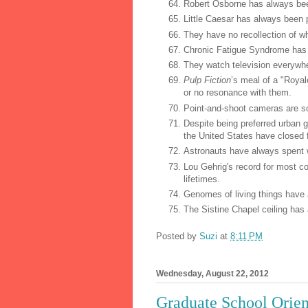
Robert Osborne has always bee
Little Caesar has always been 
They have no recollection of w
Chronic Fatigue Syndrome has al
They watch television everywhe
Pulp Fiction
’s meal of a "Roya
or no resonance with them.
Point-and-shoot cameras are s
Despite being preferred urban g
the United States have closed f
Astronauts have always spent we
Lou Gehrig's record for most c
lifetimes.
Genomes of living things have
The Sistine Chapel ceiling has 
Posted by
Suzi
at
8:11 PM
Wednesday, August 22, 2012
Graduate School Orien