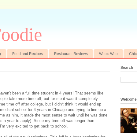
oodie
g
Food and Recipes
Restaurant Reviews
Who's Who
Chi
Search
haven't been a full time student in 4 years! That seems like
ople take more time off, but for me it wasn't completely
Welcome
e time off after college, but I didn't think it would end up
 medical school for 4 years in Chicago and trying to line up a
me as him, it made the most sense to wait until he was done
kes a year to apply). Since my time off was longer than
, I'm very excited to get back to school.