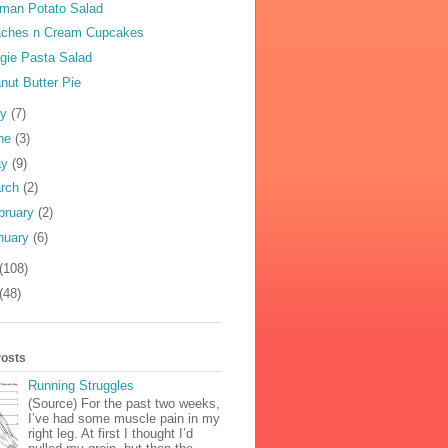
man Potato Salad
ches n Cream Cupcakes
gie Pasta Salad
nut Butter Pie
ly
(7)
ne
(3)
ay
(9)
rch
(2)
bruary
(2)
nuary
(6)
(108)
(48)
Posts
Running Struggles
(Source) For the past two weeks,
I’ve had some muscle pain in my
right leg. At first I thought I’d