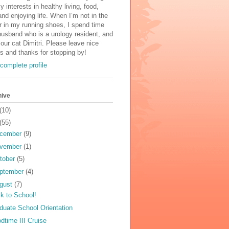
y interests in healthy living, food,
and enjoying life. When I’m not in the
r in my running shoes, I spend time
usband who is a urology resident, and
 our cat Dimitri. Please leave nice
 and thanks for stopping by!
complete profile
hive
(10)
(55)
cember
(9)
vember
(1)
tober
(5)
ptember
(4)
gust
(7)
k to School!
duate School Orientation
dtime III Cruise