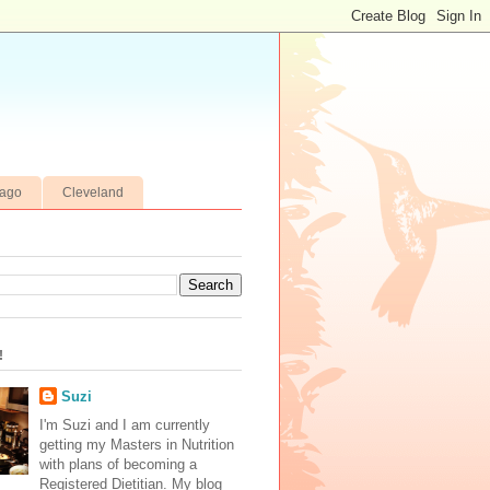
cago
Cleveland
!
Suzi
I'm Suzi and I am currently
getting my Masters in Nutrition
with plans of becoming a
Registered Dietitian. My blog