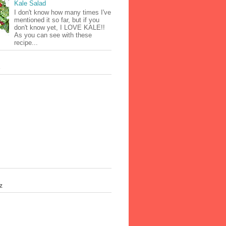
Kale Salad
I don't know how many times I've
mentioned it so far, but if you
don't know yet, I LOVE KALE!!
As you can see with these
recipe...
s
z