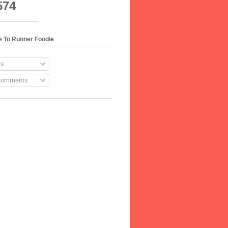
574
e To Runner Foodie
s
Comments