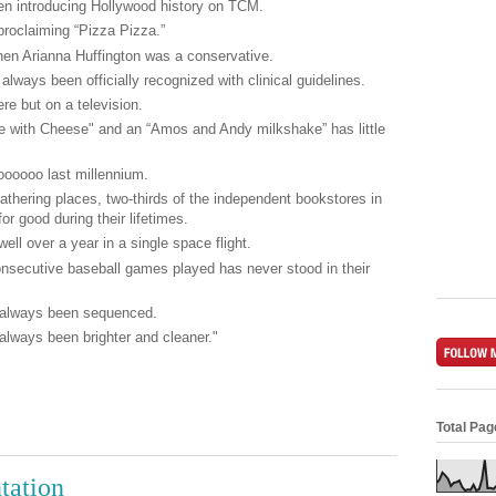
n introducing Hollywood history on TCM.
proclaiming “Pizza Pizza.”
hen Arianna Huffington was a conservative.
ways been officially recognized with clinical guidelines.
re but on a television.
le with Cheese" and an “Amos and Andy milkshake” has little
oooooo last millennium.
athering places, two-thirds of the independent bookstores in
or good during their lifetimes.
ll over a year in a single space flight.
onsecutive baseball games played has never stood in their
 always been sequenced.
always been brighter and cleaner."
Total Pa
tation