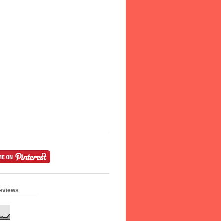
geviews