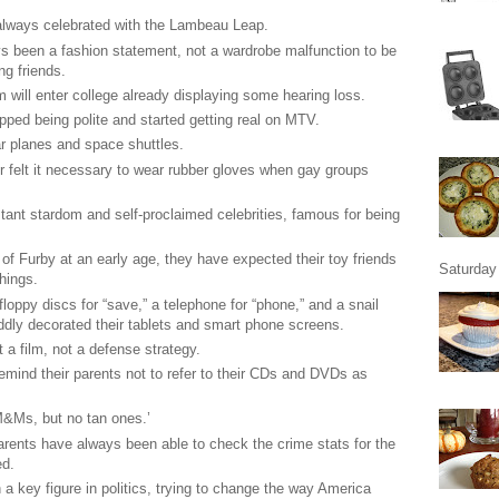
lways celebrated with the Lambeau Leap.
s been a fashion statement, not a wardrobe malfunction to be
ng friends.
m will enter college already displaying some hearing loss.
ped being polite and started getting real on MTV.
 planes and space shuttles.
 felt it necessary to wear rubber gloves when gay groups
stant stardom and self-proclaimed celebrities, famous for being
f Furby at an early age, they have expected their toy friends
Saturday 
hings.
loppy discs for “save,” a telephone for “phone,” and a snail
ddly decorated their tablets and smart phone screens.
a film, not a defense strategy.
emind their parents not to refer to their CDs and DVDs as
&Ms, but no tan ones.’
arents have always been able to check the crime stats for the
ed.
a key figure in politics, trying to change the way America