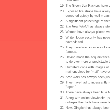
bookshelf.
The Green Bay Packers have a
Exposed bra straps have alway
corrected quietly by well-meani
A significant percentage of the
The Real World
has always stop
Women have always piloted war
White House security has never
have visited.
They have lived in an era of in
famous.
Having made the acquaintance o
to do ever more unpredictable t
Outdated icons with images of f
mail envelope for “mail” have o
Star Wars
has always been just 
They have had to incessantly r
“tapes.”
There have always been blue M
Along with online viewbooks, p
colleges their kids have select
Newt Gingrich has always been 