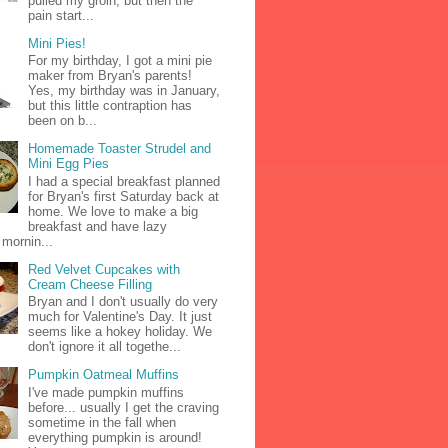
pulled my groin, but then the
pain start...
Mini Pies!
For my birthday, I got a mini pie
maker from Bryan's parents!
Yes, my birthday was in January,
but this little contraption has
been on b...
Homemade Toaster Strudel and
Mini Egg Pies
I had a special breakfast planned
for Bryan's first Saturday back at
home. We love to make a big
breakfast and have lazy
mornin...
Red Velvet Cupcakes with
Cream Cheese Filling
Bryan and I don't usually do very
much for Valentine's Day. It just
seems like a hokey holiday. We
don't ignore it all togethe...
Pumpkin Oatmeal Muffins
I've made pumpkin muffins
before... usually I get the craving
sometime in the fall when
everything pumpkin is around!