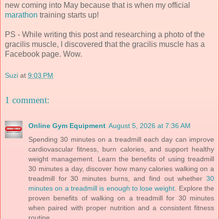
new coming into May because that is when my official
marathon
training starts up!
PS - While writing this post and researching a photo of the
gracilis muscle, I discovered that the gracilis muscle has a
Facebook page. Wow.
Suzi
at
9:03 PM
1 comment:
Online Gym Equipment
August 5, 2026 at 7:36 AM
Spending 30 minutes on a treadmill each day can improve
cardiovascular fitness, burn calories, and support healthy
weight management. Learn the benefits of using treadmill
30 minutes a day, discover how many calories walking on a
treadmill for 30 minutes burns, and find out whether
30
minutes on a treadmill is enough to lose weight
. Explore the
proven benefits of walking on a treadmill for 30 minutes
when paired with proper nutrition and a consistent fitness
routine.