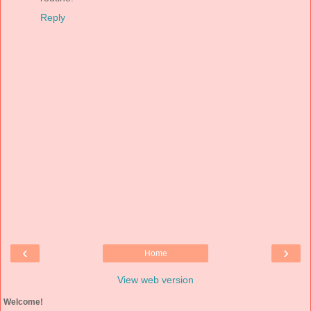
Reply
‹
›
Home
View web version
Welcome!