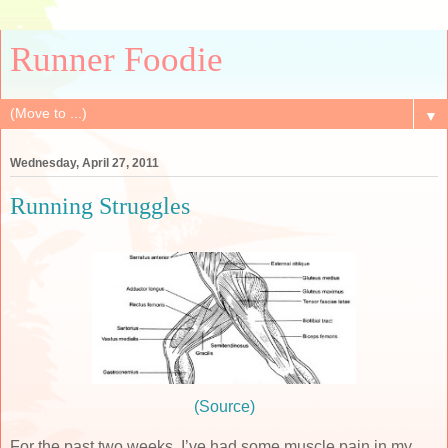
Runner Foodie
▼
Wednesday, April 27, 2011
Running Struggles
(Source)
For the past two weeks, I’ve had some muscle pain in my