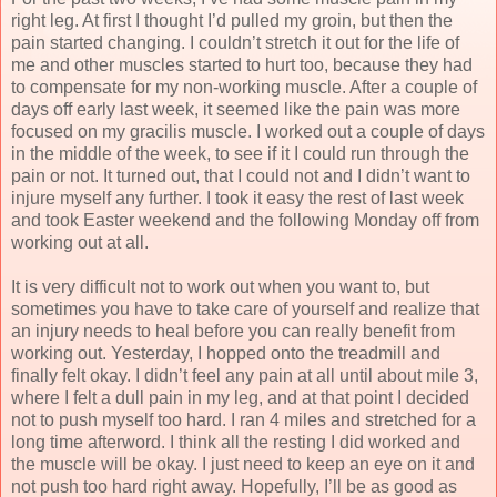
right leg. At first I thought I’d pulled my groin, but then the
pain started changing. I couldn’t stretch it out for the life of
me and other muscles started to hurt too, because they had
to compensate for my non-working muscle. After a couple of
days off early last week, it seemed like the pain was more
focused on my gracilis muscle. I worked out a couple of days
in the middle of the week, to see if it I could run through the
pain or not. It turned out, that I could not and I didn’t want to
injure myself any further. I took it easy the rest of last week
and took Easter weekend and the following Monday off from
working out at all.
It is very difficult not to work out when you want to, but
sometimes you have to take care of yourself and realize that
an injury needs to heal before you can really benefit from
working out. Yesterday, I hopped onto the treadmill and
finally felt okay. I didn’t feel any pain at all until about mile 3,
where I felt a dull pain in my leg, and at that point I decided
not to push myself too hard. I ran 4 miles and stretched for a
long time afterword. I think all the resting I did worked and
the muscle will be okay. I just need to keep an eye on it and
not push too hard right away. Hopefully, I’ll be as good as