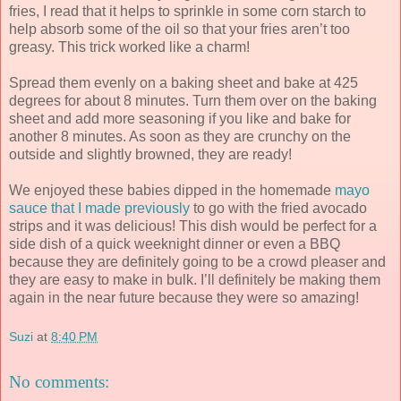
fries, I read that it helps to sprinkle in some corn starch to
help absorb some of the oil so that your fries aren’t too
greasy. This trick worked like a charm!
Spread them evenly on a baking sheet and bake at 425
degrees for about 8 minutes. Turn them over on the baking
sheet and add more seasoning if you like and bake for
another 8 minutes. As soon as they are crunchy on the
outside and slightly browned, they are ready!
We enjoyed these babies dipped in the homemade
mayo
sauce that I made previously
to go with the fried avocado
strips and it was delicious! This dish would be perfect for a
side dish of a quick weeknight dinner or even a BBQ
because they are definitely going to be a crowd pleaser and
they are easy to make in bulk. I’ll definitely be making them
again in the near future because they were so amazing!
Suzi
at
8:40 PM
No comments: