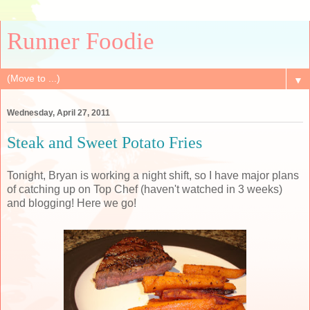
Runner Foodie
▼
Wednesday, April 27, 2011
Steak and Sweet Potato Fries
Tonight, Bryan is working a night shift, so I have major plans
of catching up on Top Chef (haven't watched in 3 weeks)
and blogging! Here we go!