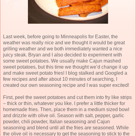
Last week, before going to Minneapolis for Easter, the
weather was really nice and we thought it would be great
grilling weather and we both immediately wanted a nice
juicy steak. Bryan and I also decided to experiment with
some sweet potatoes. We usually make Cajun mashed
sweet potatoes, but this time we thought we’d change it up
and make sweet potato fries! I blog stalked and Googled a
few recipes and after about 10 minutes of searching, I
created our own seasoning recipe and I was super excited!
First, peel the sweet potatoes and cut them into fry like strips
– thick or thin, whatever you like. I prefer a little thicker for
homemade fries. Then, place them in a medium sized bowl
and drizzle with olive oil. Season with salt, pepper, garlic
powder, chili powder, Italian seasoning and Cajun
seasoning and blend until all the fries are seasoned. While
the olive oil is necessary to get the seasoning to stick to the