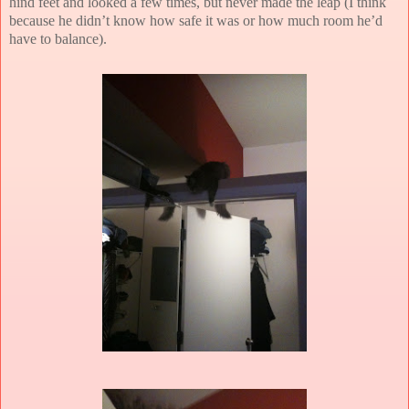
hind feet and looked a few times, but never made the leap (I think
because he didn’t know how safe it was or how much room he’d
have to balance).