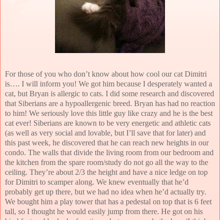
For those of you who don’t know about how cool our cat Dimitri
is…. I will inform you! We got him because I desperately wanted a
cat, but Bryan is allergic to cats. I did some research and discovered
that Siberians are a hypoallergenic breed. Bryan has had no reaction
to him! We seriously love this little guy like crazy and he is the best
cat ever! Siberians are known to be very energetic and athletic cats
(as well as very social and lovable, but I’ll save that for later) and
this past week, he discovered that he can reach new heights in our
condo. The walls that divide the living room from our bedroom and
the kitchen from the spare room/study do not go all the way to the
ceiling. They’re about 2/3 the height and have a nice ledge on top
for Dimitri to scamper along. We knew eventually that he’d
probably get up there, but we had no idea when he’d actually try.
We bought him a play tower that has a pedestal on top that is 6 feet
tall, so I thought he would easily jump from there. He got on his