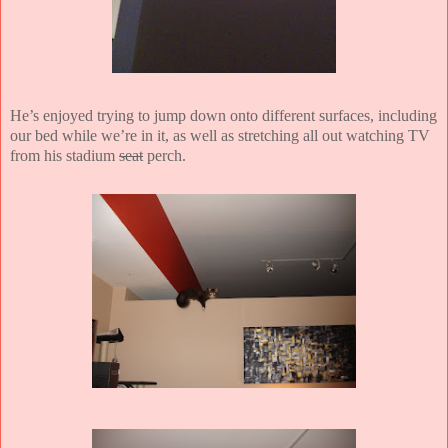
He’s enjoyed trying to jump down onto different surfaces, including
our bed while we’re in it, as well as stretching all out watching TV
from his stadium
seat
perch.