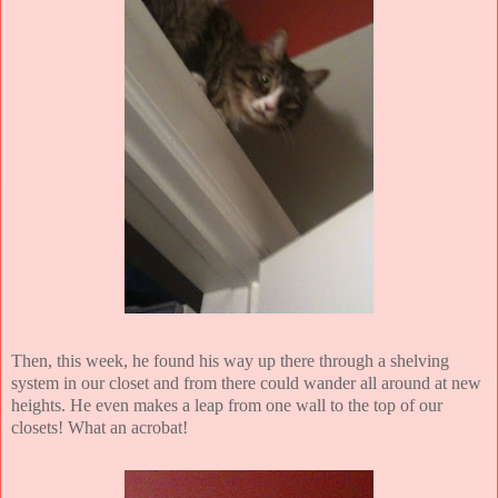
Then, this week, he found his way up there through a shelving
system in our closet and from there could wander all around at new
heights. He even makes a leap from one wall to the top of our
closets! What an acrobat!