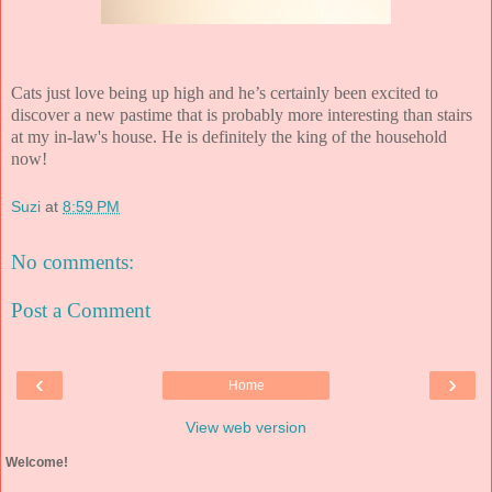
Cats just love being up high and he’s certainly been excited to
discover a new pastime that is probably more interesting than stairs
at my in-law's house. He is definitely the king of the household
now!
Suzi
at
8:59 PM
No comments:
Post a Comment
‹
›
Home
View web version
Welcome!