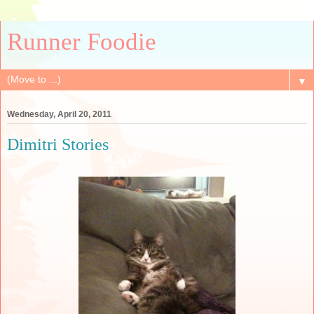
Runner Foodie
▼
Wednesday, April 20, 2011
Dimitri Stories