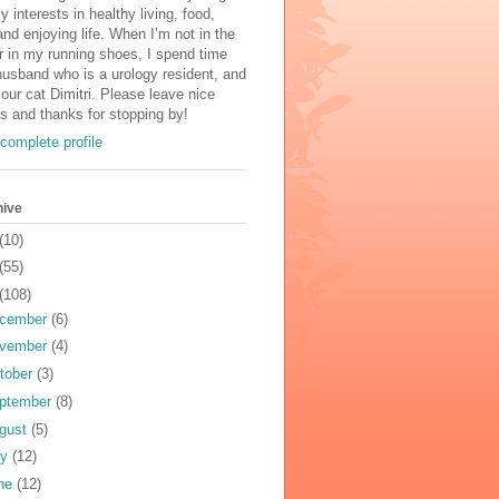
y interests in healthy living, food,
and enjoying life. When I’m not in the
r in my running shoes, I spend time
usband who is a urology resident, and
 our cat Dimitri. Please leave nice
 and thanks for stopping by!
complete profile
hive
(10)
(55)
(108)
cember
(6)
vember
(4)
tober
(3)
ptember
(8)
gust
(5)
ly
(12)
ne
(12)