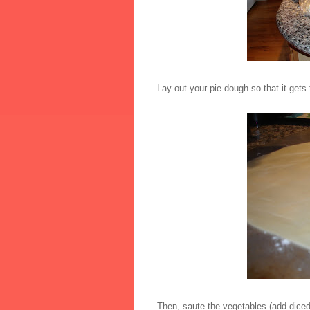
Lay out your pie dough so that it gets
Then, saute the vegetables (add dice