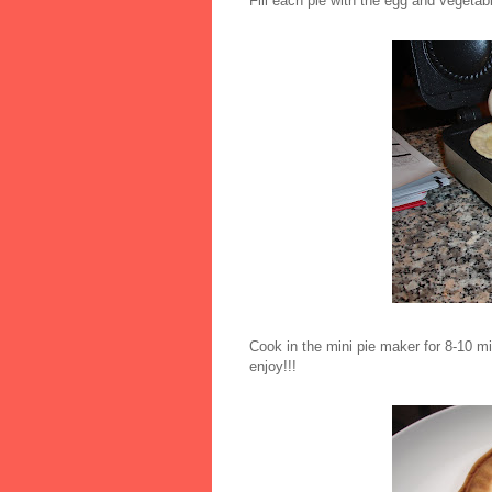
Fill each pie with the egg and vegeta
Cook in the mini pie maker for 8-10 mi
enjoy!!!