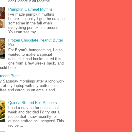
don't ignore it all togethe...
Pumpkin Oatmeal Muffins
I've made pumpkin muffins
before... usually I get the craving
sometime in the fall when
everything pumpkin is around!
You can see my ...
Frozen Chocolate Peanut Butter
Pie
For Bryan's homecoming, I also
wanted to make a special
dessert. I had bookmarked this
one from a few weeks back, and
ould be p...
French Press
zy Saturday mornings after a long work
it at my laptop with my bottomless
ffee and catch up on emails and
Quinoa Stuffed Bell Peppers
I had a craving for quinoa last
week and decided I’d try out a
recipe that I saw recently for
quinoa stuffed bell peppers! This
recipe ...