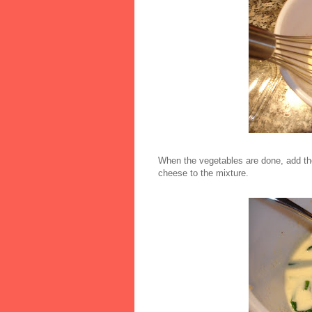
When the vegetables are done, add th
cheese to the mixture.