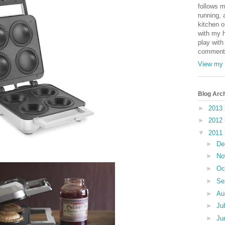
follows m
running, 
kitchen o
with my h
play with
comments
View my 
Blog Arc
►
2013
►
2012
▼
2011
►
De
►
No
►
Oc
►
Se
►
Au
►
Ju
►
Ju