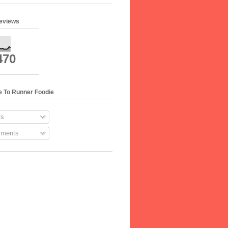
geviews
470
e To Runner Foodie
s
ments