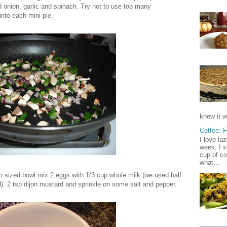
d onion, garlic and spinach. Try not to use too many
into each mini pie.
knew it w
Coffee: 
I love la
week. I s
cup of co
what...
m sized bowl mix 2 eggs with 1/3 cup whole milk (we used half
, 2 tsp dijon mustard and sprinkle on some salt and pepper.