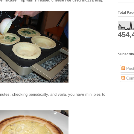
ble mixture. Top with shredded cheese (we used mozzarella).
Total Pa
454,
Subscrib
Post
Com
nutes, checking periodically, and voila, you have mini pies to