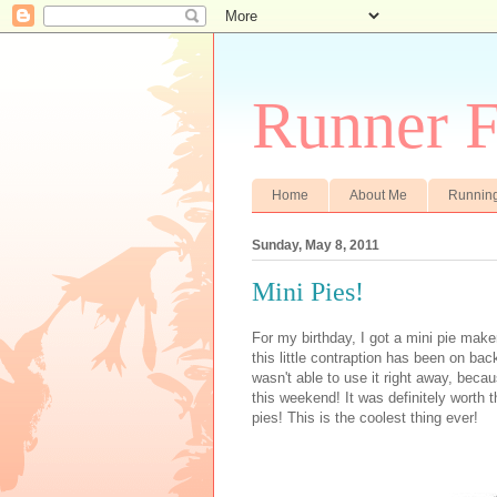
Runner F
Home
About Me
Runnin
Sunday, May 8, 2011
Mini Pies!
For my birthday, I got a mini pie mak
this little contraption has been on bac
wasn't able to use it right away, becau
this weekend! It was definitely worth t
pies! This is the coolest thing ever!