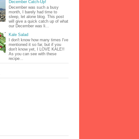
December Catch-Up!
December was such a busy
month, I barely had time to
sleep, let alone blog. This post
will give a quick catch up of what
our December was li...
Kale Salad
I don't know how many times I've
mentioned it so far, but if you
don't know yet, I LOVE KALE!!
As you can see with these
recipe...
s