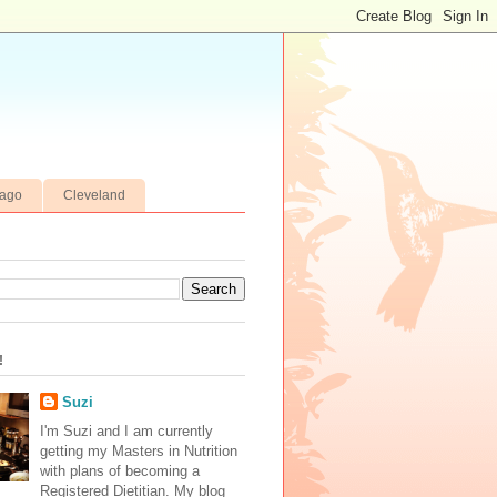
cago
Cleveland
!
Suzi
I'm Suzi and I am currently
getting my Masters in Nutrition
with plans of becoming a
Registered Dietitian. My blog