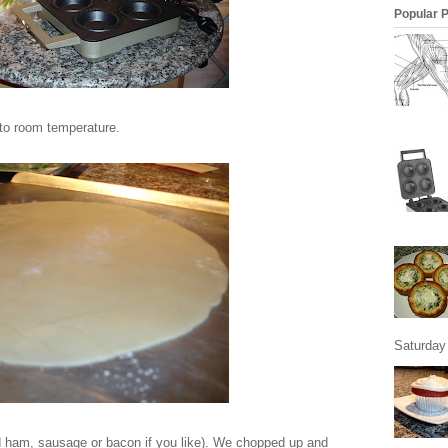
Popular 
 to room temperature.
Saturday 
d ham, sausage or bacon if you like). We chopped up and