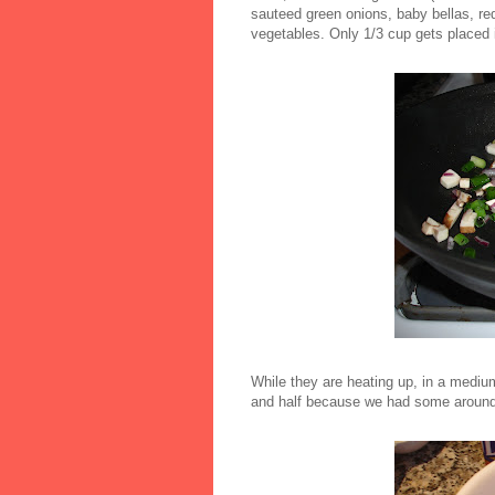
sauteed green onions, baby bellas, re
vegetables. Only 1/3 cup gets placed 
While they are heating up, in a mediu
and half because we had some around)