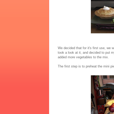
We decided that for it's first use, w
took a look at it, and decided to put m
added more vegetables to the mix.
The first step is to preheat the mini p