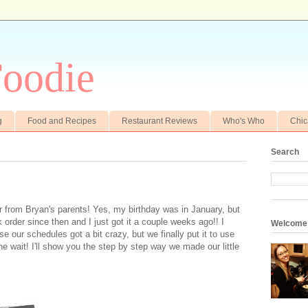
oodie
g
Food and Recipes
Restaurant Reviews
Who's Who
Chi
Search
er from Bryan's parents! Yes, my birthday was in January, but
k order since then and I just got it a couple weeks ago!! I
Welcome
se our schedules got a bit crazy, but we finally put it to use
he wait! I'll show you the step by step way we made our little