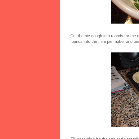
Cut the pie dough into rounds for the 
rounds into the mini pie maker and pr