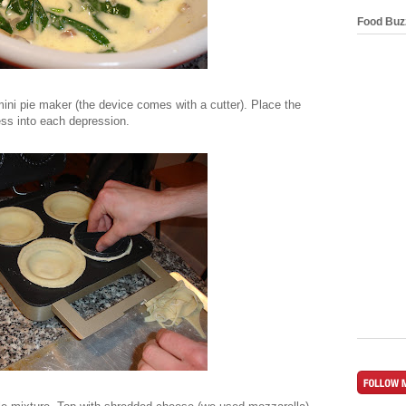
Food Buz
mini pie maker (the device comes with a cutter). Place the
ess into each depression.