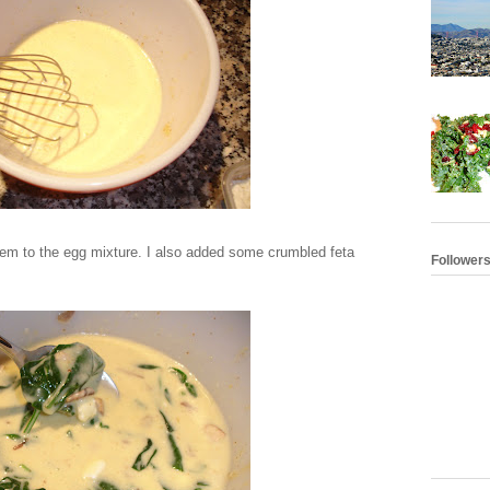
em to the egg mixture. I also added some crumbled feta
Follower