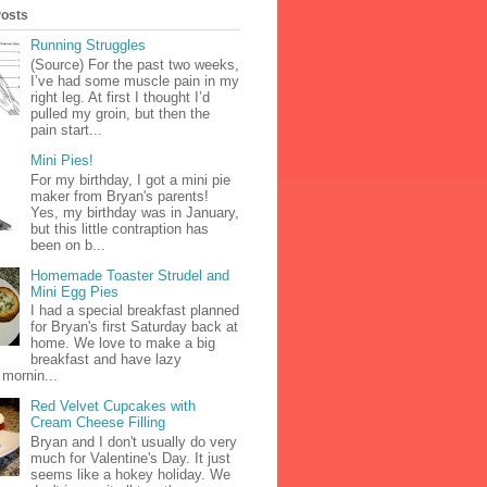
Posts
Running Struggles
(Source) For the past two weeks,
I’ve had some muscle pain in my
right leg. At first I thought I’d
pulled my groin, but then the
pain start...
Mini Pies!
For my birthday, I got a mini pie
maker from Bryan's parents!
Yes, my birthday was in January,
but this little contraption has
been on b...
Homemade Toaster Strudel and
Mini Egg Pies
I had a special breakfast planned
for Bryan's first Saturday back at
home. We love to make a big
breakfast and have lazy
mornin...
Red Velvet Cupcakes with
Cream Cheese Filling
Bryan and I don't usually do very
much for Valentine's Day. It just
seems like a hokey holiday. We