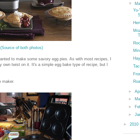
▼
M
Yo-
Hen
Moz
T
Roc
(Source of both photos)
Min
Hay
e wanted to make some savory egg pies. As with most recipes, I
y own twist on it. It's a simple egg bake type of recipe, but I
Tac
Fro
ie maker.
Roa
►
Ap
►
Ma
►
Fe
►
Ja
►
2010