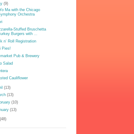
ay
(9)
Yo Ma with the Chicago
Symphony Orchestra
ri
zarella-Stuffed Bruschetta
urkey Burgers with ...
k n’ Roll Registration
i Pies!
market Pub & Brewery
o Salad
ntera
sted Cauliflower
ril
(13)
rch
(13)
bruary
(10)
nuary
(13)
(48)