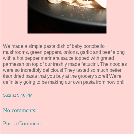
We made a simple pasta dish of baby portobello
mushrooms, green peppers, onions, garlic and beef along
with a hot pepper marinara sauce topped with grated
parmesan on top of our freshly made fettucini. The noodles
were so incredibly delicious! They tasted so much better
than dried pasta that you buy at the grocery store!! We're
definitely going to be making our own pasta from now on!!!
Suzi
at
5:40 PM
No comments:
Post a Comment