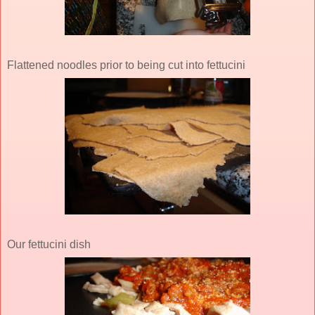
Flattened noodles prior to being cut into fettucini
Our fettucini dish