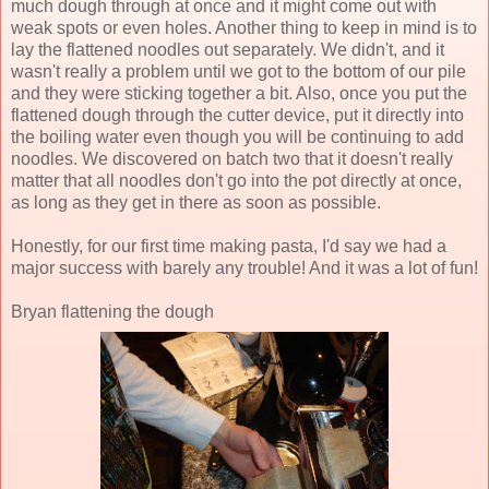
much dough through at once and it might come out with
weak spots or even holes. Another thing to keep in mind is to
lay the flattened noodles out separately. We didn't, and it
wasn't really a problem until we got to the bottom of our pile
and they were sticking together a bit. Also, once you put the
flattened dough through the cutter device, put it directly into
the boiling water even though you will be continuing to add
noodles. We discovered on batch two that it doesn't really
matter that all noodles don't go into the pot directly at once,
as long as they get in there as soon as possible.
Honestly, for our first time making pasta, I'd say we had a
major success with barely any trouble! And it was a lot of fun!
Bryan flattening the dough