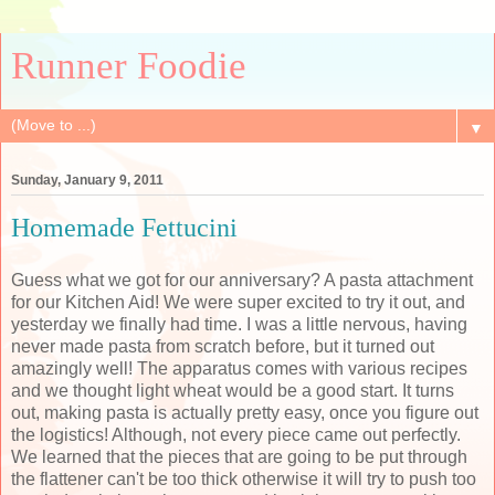
Runner Foodie
▼
Sunday, January 9, 2011
Homemade Fettucini
Guess what we got for our anniversary? A pasta attachment
for our Kitchen Aid! We were super excited to try it out, and
yesterday we finally had time. I was a little nervous, having
never made pasta from scratch before, but it turned out
amazingly well! The apparatus comes with various recipes
and we thought light wheat would be a good start. It turns
out, making pasta is actually pretty easy, once you figure out
the logistics! Although, not every piece came out perfectly.
We learned that the pieces that are going to be put through
the flattener can't be too thick otherwise it will try to push too