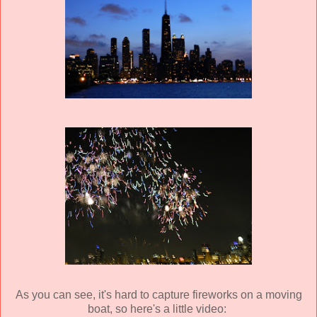
As you can see, it's hard to capture fireworks on a moving
boat, so here's a little video: