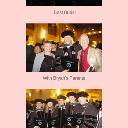
Best Buds!
With Bryan's Parents