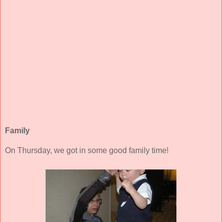
Family
On Thursday, we got in some good family time!