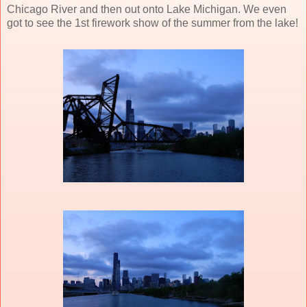
Chicago River and then out onto Lake Michigan. We even
got to see the 1st firework show of the summer from the lake!