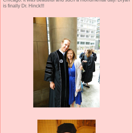
is finally Dr. Hinck!!!