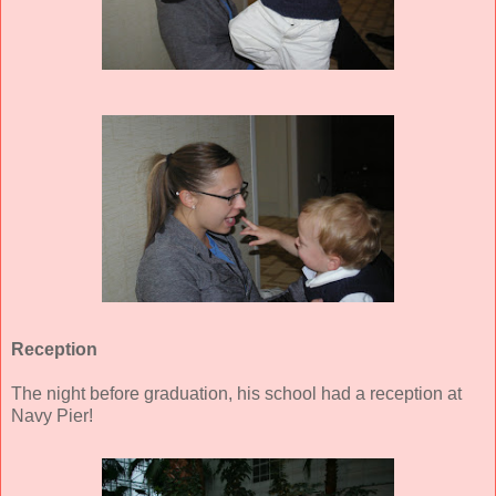
Reception
The night before graduation, his school had a reception at
Navy Pier!