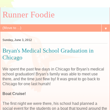
Runner Foodie
▼
Sunday, June 3, 2012
Bryan's Medical School Graduation in
Chicago
We spent the past few days in Chicago for Bryan's medical
school graduation! Bryan's family was able to meet use
there, and the time just flew by! It was great to go back to
Chicago for one last hurrah!
Boat Cruise!
The first night we were there, his school had planned a
social event for the students on a boat that toured around the