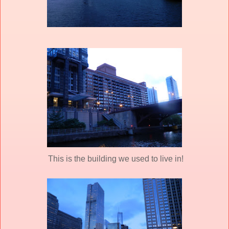
This is the building we used to live in!