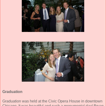
Graduation
Graduation was held at the Civic Opera House in downtown
Chicago. It was beautiful and such a monumental day! Bryan