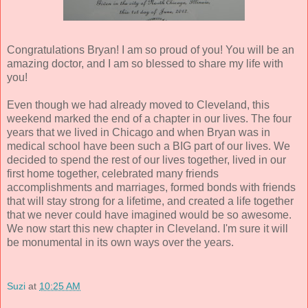
Congratulations Bryan! I am so proud of you! You will be an
amazing doctor, and I am so blessed to share my life with
you!
Even though we had already moved to Cleveland, this
weekend marked the end of a chapter in our lives. The four
years that we lived in Chicago and when Bryan was in
medical school have been such a BIG part of our lives. We
decided to spend the rest of our lives together, lived in our
first home together, celebrated many friends
accomplishments and marriages, formed bonds with friends
that will stay strong for a lifetime, and created a life together
that we never could have imagined would be so awesome.
We now start this new chapter in Cleveland. I'm sure it will
be monumental in its own ways over the years.
Suzi
at
10:25 AM