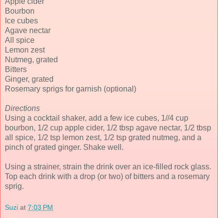
Apple cider
Bourbon
Ice cubes
Agave nectar
All spice
Lemon zest
Nutmeg, grated
Bitters
Ginger, grated
Rosemary sprigs for garnish (optional)
Directions
Using a cocktail shaker, add a few ice cubes, 1//4 cup
bourbon, 1/2 cup apple cider, 1/2 tbsp agave nectar, 1/2 tbsp
all spice, 1/2 tsp lemon zest, 1/2 tsp grated nutmeg, and a
pinch of grated ginger. Shake well.
Using a strainer, strain the drink over an ice-filled rock glass.
Top each drink with a drop (or two) of bitters and a rosemary
sprig.
Suzi
at
7:03 PM