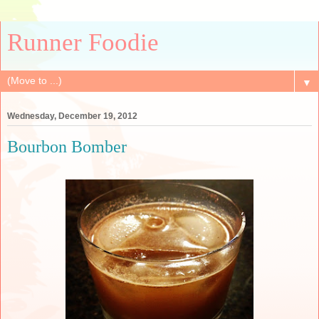
Runner Foodie
▼
Wednesday, December 19, 2012
Bourbon Bomber