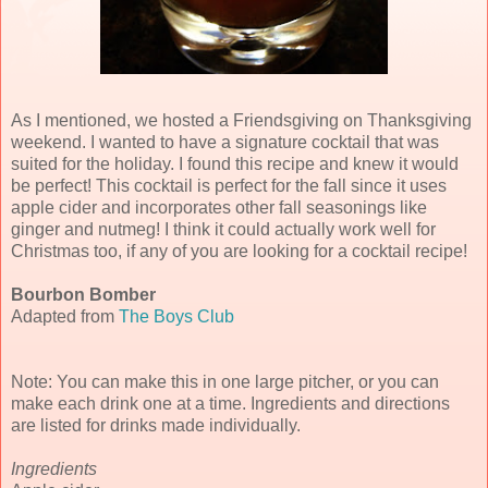
As I mentioned, we hosted a Friendsgiving on Thanksgiving
weekend. I wanted to have a signature cocktail that was
suited for the holiday. I found this recipe and knew it would
be perfect! This cocktail is perfect for the fall since it uses
apple cider and incorporates other fall seasonings like
ginger and nutmeg! I think it could actually work well for
Christmas too, if any of you are looking for a cocktail recipe!
Bourbon Bomber
Adapted from
The Boys Club
Note: You can make this in one large pitcher, or you can
make each drink one at a time. Ingredients and directions
are listed for drinks made individually.
Ingredients