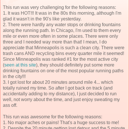
This run was very challenging for the following reasons:
1. It was HOT!!! It was in the 80s this morning, although I'm
glad it wasn't in the 90's like yesterday.
2. There were hardly any water stops or drinking fountains
along the running path. In Chicago, I'm used to them every
mile or even more often in some places. There were only
three and I needed way more than that! I mean, I do
appreciate that Minneapolis is such a clean city. There were
trash cans AND recycling bins every quarter mile it seemed!
Since Minneapolis was ranked #1 for the most active city
(
seen at this site
), they should definitely put some more
drinking fountains on one of the most popular running paths
in the city!!!
3. I got lost for about 20 minutes around mile 4... which
totally ruined my time. So after I got back on track (and
accidentally adding to my distance), I just decided to run
well, not worry about the time, and just enjoy sweating my
ass off.
This run was awesome for the following reasons:
1. No major aches or pains! That's a huge success to me!
2. Despite the 20 minute getting lost detour and the 5 minute