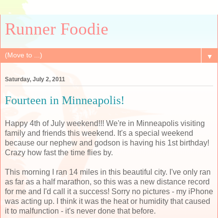
Runner Foodie
▼
Saturday, July 2, 2011
Fourteen in Minneapolis!
Happy 4th of July weekend!!! We're in Minneapolis visiting
family and friends this weekend. It's a special weekend
because our nephew and godson is having his 1st birthday!
Crazy how fast the time flies by.
This morning I ran 14 miles in this beautiful city. I've only ran
as far as a half marathon, so this was a new distance record
for me and I'd call it a success! Sorry no pictures - my iPhone
was acting up. I think it was the heat or humidity that caused
it to malfunction - it's never done that before.