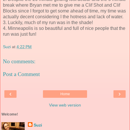
break where Bryan met me to give me a Clif Shot and Clif
Blocks since I forgot to get some ahead of time, my time was
actually decent considering I the hotness and lack of water.
3. Luckily, much of my run was in the shade!
4. Minneapolis is so beautiful and full of nice people that the
run was just fun!
Suzi
at
4:22 PM
No comments:
Post a Comment
‹
›
Home
View web version
Welcome!
Suzi